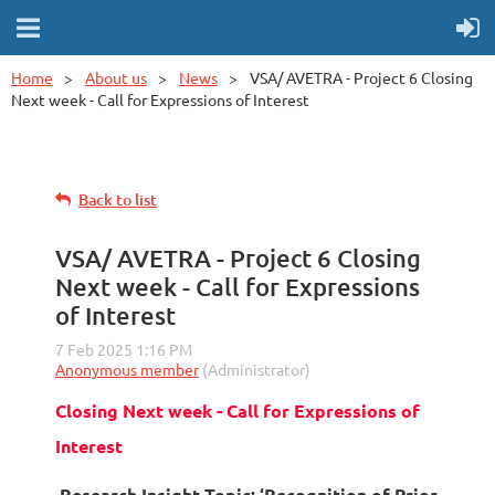
Home
About us
News
VSA/ AVETRA - Project 6 Closing
Next week - Call for Expressions of Interest
Back to list
VSA/ AVETRA - Project 6 Closing
Next week - Call for Expressions
of Interest
Closing Next week - Call for Expressions of
Interest
Research Insight Topic: ‘Recognition of Prior