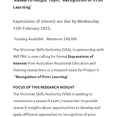
Learning’
Expressions of interest are due by Wednesday
12th February 2025
.
Funding Available: Maximum $40,000
The Victorian Skills Authority (VSA), in partnership with
AVETRA, is now calling for formal
Expressions of
Interest
from Australian Vocational Education and
Training researchers or a research team for Project 6
-
‘Recognition of Prior Learning’
FOCUS OF THIS RESEARCH INSIGHT
The Victorian Skills Authority (VSA) is seeking to
commission a research team / researcher to provide
research insights about opportunities to develop and
apply different approaches to ‘recognition of prior