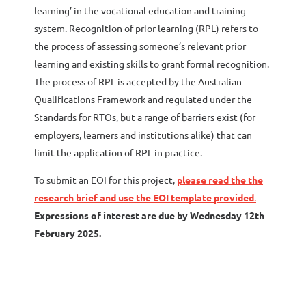
learning’ in the vocational education and training
system. Recognition of prior learning (RPL) refers to
the process of assessing someone’s relevant prior
learning and existing skills to grant formal recognition.
The process of RPL is accepted by the Australian
Qualifications Framework and regulated under the
Standards for RTOs, but a range of barriers exist (for
employers, learners and institutions alike) that can
limit the application of RPL in practice.
To submit an EOI for this project,
please read the the
research brief and use the EOI template provided
.
Expressions of interest are due by Wednesday 12th
February 2025.